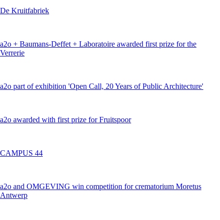
De Kruitfabriek
a2o + Baumans-Deffet + Laboratoire awarded first prize for the
Verrerie
a2o part of exhibition 'Open Call, 20 Years of Public Architecture'
a2o awarded with first prize for Fruitspoor
CAMPUS 44
a2o and OMGEVING win competition for crematorium Moretus
Antwerp