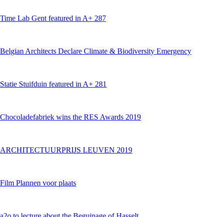
Time Lab Gent featured in A+ 287
Belgian Architects Declare Climate & Biodiversity Emergency
Statie Stuifduin featured in A+ 281
Chocoladefabriek wins the RES Awards 2019
ARCHITECTUURPRIJS LEUVEN 2019
Film Plannen voor plaats
a2o to lecture about the Beguinage of Hasselt