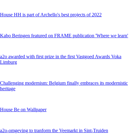
House HH is part of Archello's best projects of 2022
Kabo Beringen featured on FRAME publication 'Where we learn'
a2o awarded with first prize in the first Vastgoed Awards Voka
Limburg
Challenging modernism: Belgium finally embraces its modernistic
heritage
House Be on Wallpaper
a2o-omgeving to tranform the Veemarkt in Sint-Truiden