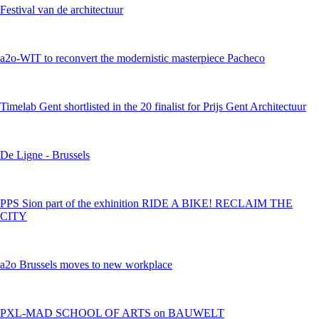
Festival van de architectuur
a2o-WIT to reconvert the modernistic masterpiece Pacheco
Timelab Gent shortlisted in the 20 finalist for Prijs Gent Architectuur
De Ligne - Brussels
PPS Sion part of the exhinition RIDE A BIKE! RECLAIM THE
CITY
a2o Brussels moves to new workplace
PXL-MAD SCHOOL OF ARTS on BAUWELT