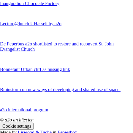
Inauguration Chocolate Factory
Lecture@lunch UHasselt by a2o
De Peperbus a2o shortlisted to restore and reconvert St. John
Evangelist Church
Bonnefant Urban cliff as missing link
Brainstorm on new ways of developing and shared use of space.
a2o international program
© a2o architecten
Cookie settings
Made by
Liswood & Tache
in
Browsbox