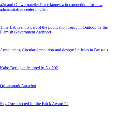
a2o and Ontwerpatelier Peter Jannes win competition for new
administrative center in Olen
Time-Lab Gent is part of the publication Terug in Omloop by the
Flemish Government Architect
Announcing Circular demolition and design: Le Jules in Brussels
Kabo Beringen featured in A+ 292
Orleanspark Aarschot
Sky One selected for the Brick Award 22