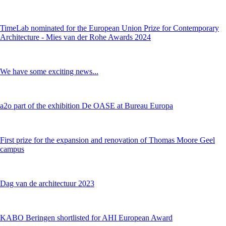
TimeLab nominated for the European Union Prize for Contemporary
Architecture - Mies van der Rohe Awards 2024
We have some exciting news...
a2o part of the exhibition De OASE at Bureau Europa
First prize for the expansion and renovation of Thomas Moore Geel
campus
Dag van de architectuur 2023
KABO Beringen shortlisted for AHI European Award