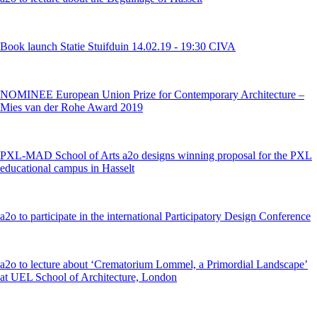
Book launch Statie Stuifduin 14.02.19 - 19:30 CIVA
NOMINEE European Union Prize for Contemporary Architecture –
Mies van der Rohe Award 2019
PXL-MAD School of Arts a2o designs winning proposal for the PXL
educational campus in Hasselt
a2o to participate in the international Participatory Design Conference
a2o to lecture about ‘Crematorium Lommel, a Primordial Landscape’
at UEL School of Architecture, London