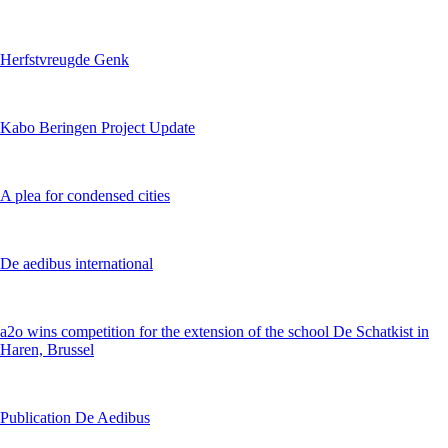
Herfstvreugde Genk
Kabo Beringen Project Update
A plea for condensed cities
De aedibus international
a2o wins competition for the extension of the school De Schatkist in
Haren, Brussel
Publication De Aedibus