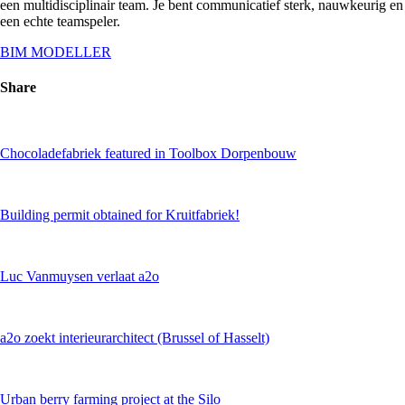
een multidisciplinair team. Je bent communicatief sterk, nauwkeurig en
een echte teamspeler.
BIM MODELLER
Share
Chocoladefabriek featured in Toolbox Dorpenbouw
Building permit obtained for Kruitfabriek!
Luc Vanmuysen verlaat a2o
a2o zoekt interieurarchitect (Brussel of Hasselt)
Urban berry farming project at the Silo