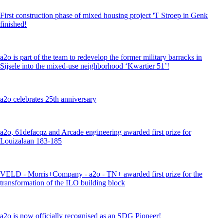
First construction phase of mixed housing project 'T Stroep in Genk
finished!
a2o is part of the team to redevelop the former military barracks in
Sijsele into the mixed-use neighborhood ‘Kwartier 51’!
a2o celebrates 25th anniversary
a2o, 61defacqz and Arcade engineering awarded first prize for
Louizalaan 183-185
VELD - Morris+Company - a2o - TN+ awarded first prize for the
transformation of the ILO building block
a2o is now officially recognised as an SDG Pioneer!