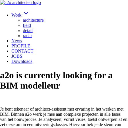
Work
architecture
field
detail
radar
News
PROFILE
CONTACT
JOBS
Downloads
a2o is currently looking for a
BIM modelleur
Je bent tekenaar of architect-assistent met ervaring in het werken met
BIM. Binnen a2o werk je mee aan complexe projecten in alle fases
van het bouwproces. Je analyseert, vormt visies, toetst ontwerpen af en
zet deze om in een uitvoeringsdossier. Hiervoor heb je de steun van