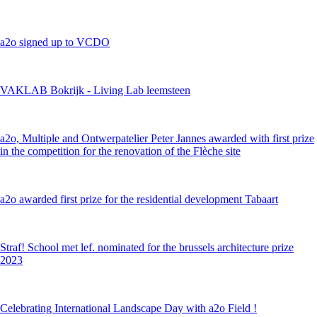
a2o signed up to VCDO
VAKLAB Bokrijk - Living Lab leemsteen
a2o, Multiple and Ontwerpatelier Peter Jannes awarded with first prize
in the competition for the renovation of the Flèche site
a2o awarded first prize for the residential development Tabaart
Straf! School met lef. nominated for the brussels architecture prize
2023
Celebrating International Landscape Day with a2o Field !