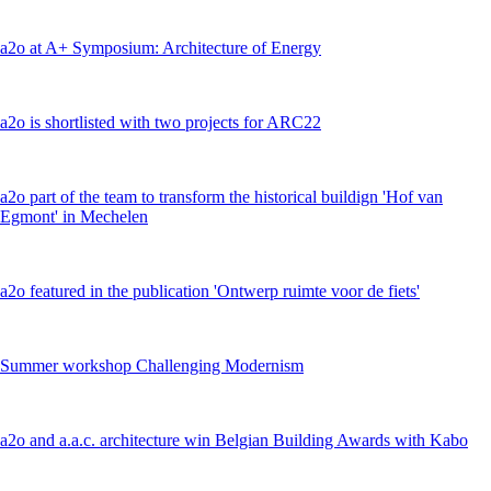
a2o at A+ Symposium: Architecture of Energy
a2o is shortlisted with two projects for ARC22
a2o part of the team to transform the historical buildign 'Hof van
Egmont' in Mechelen
a2o featured in the publication 'Ontwerp ruimte voor de fiets'
Summer workshop Challenging Modernism
a2o and a.a.c. architecture win Belgian Building Awards with Kabo