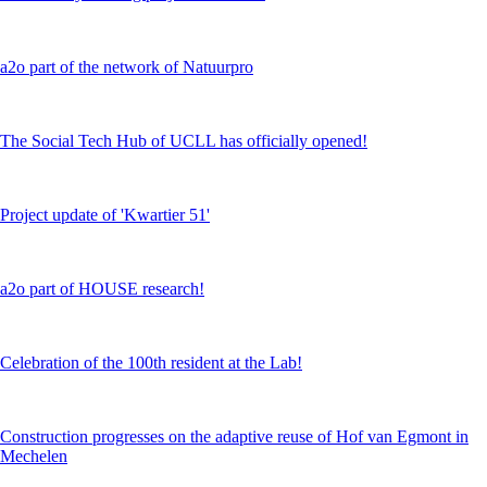
a2o part of the network of Natuurpro
The Social Tech Hub of UCLL has officially opened!
Project update of 'Kwartier 51'
a2o part of HOUSE research!
Celebration of the 100th resident at the Lab!
Construction progresses on the adaptive reuse of Hof van Egmont in
Mechelen