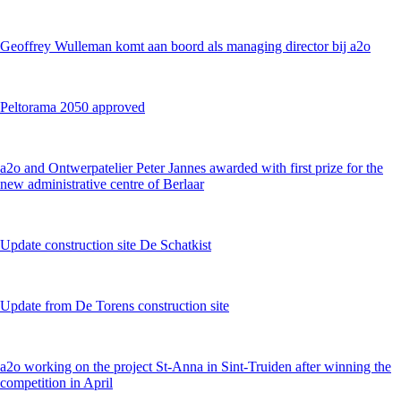
Geoffrey Wulleman komt aan boord als managing director bij a2o
Peltorama 2050 approved
a2o and Ontwerpatelier Peter Jannes awarded with first prize for the
new administrative centre of Berlaar
Update construction site De Schatkist
Update from De Torens construction site
a2o working on the project St-Anna in Sint-Truiden after winning the
competition in April