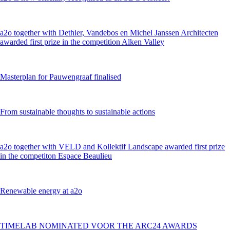
a2o together with Dethier, Vandebos en Michel Janssen Architecten
awarded first prize in the competition Alken Valley
Masterplan for Pauwengraaf finalised
From sustainable thoughts to sustainable actions
a2o together with VELD and Kollektif Landscape awarded first prize
in the competiton Espace Beaulieu
Renewable energy at a2o
TIMELAB NOMINATED VOOR THE ARC24 AWARDS