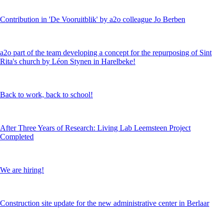
Contribution in 'De Vooruitblik' by a2o colleague Jo Berben
a2o part of the team developing a concept for the repurposing of Sint
Rita's church by Léon Stynen in Harelbeke!
Back to work, back to school!
After Three Years of Research: Living Lab Leemsteen Project
Completed
We are hiring!
Construction site update for the new administrative center in Berlaar