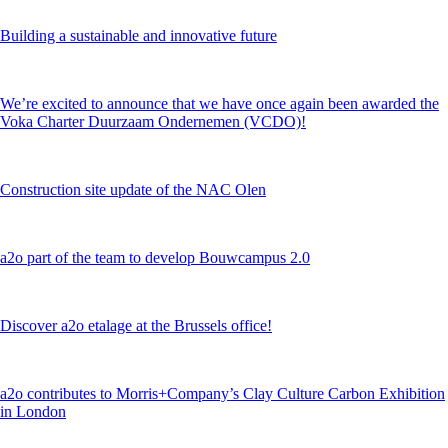
Building a sustainable and innovative future
We’re excited to announce that we have once again been awarded the
Voka Charter Duurzaam Ondernemen (VCDO)!
Construction site update of the NAC Olen
a2o part of the team to develop Bouwcampus 2.0
Discover a2o etalage at the Brussels office!
a2o contributes to Morris+Company’s Clay Culture Carbon Exhibition
in London