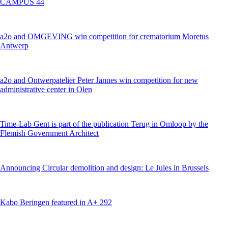
CAMPUS 44
a2o and OMGEVING win competition for crematorium Moretus
Antwerp
a2o and Ontwerpatelier Peter Jannes win competition for new
administrative center in Olen
Time-Lab Gent is part of the publication Terug in Omloop by the
Flemish Government Architect
Announcing Circular demolition and design: Le Jules in Brussels
Kabo Beringen featured in A+ 292