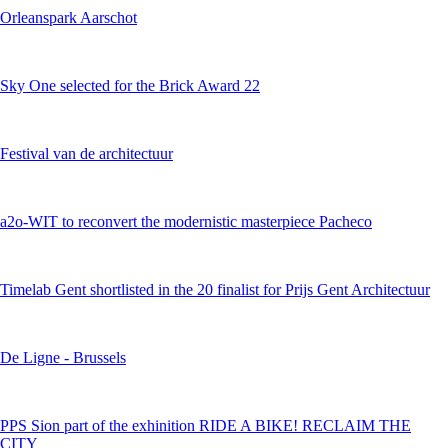
Orleanspark Aarschot
Sky One selected for the Brick Award 22
Festival van de architectuur
a2o-WIT to reconvert the modernistic masterpiece Pacheco
Timelab Gent shortlisted in the 20 finalist for Prijs Gent Architectuur
De Ligne - Brussels
PPS Sion part of the exhinition RIDE A BIKE! RECLAIM THE
CITY