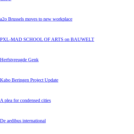
a2o Brussels moves to new workplace
PXL-MAD SCHOOL OF ARTS on BAUWELT
Herfstvreugde Genk
Kabo Beringen Project Update
A plea for condensed cities
De aedibus international