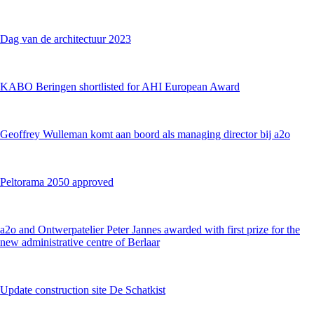
Dag van de architectuur 2023
KABO Beringen shortlisted for AHI European Award
Geoffrey Wulleman komt aan boord als managing director bij a2o
Peltorama 2050 approved
a2o and Ontwerpatelier Peter Jannes awarded with first prize for the
new administrative centre of Berlaar
Update construction site De Schatkist