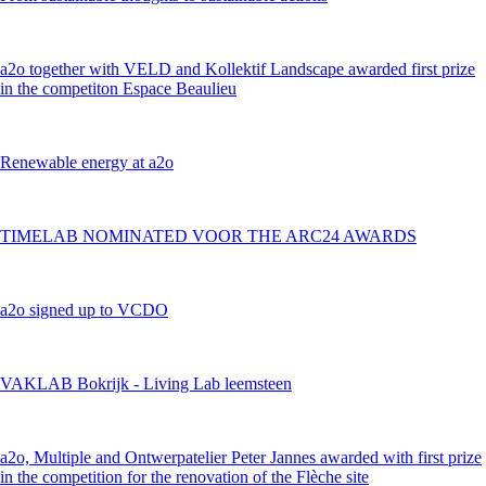
a2o together with VELD and Kollektif Landscape awarded first prize
in the competiton Espace Beaulieu
Renewable energy at a2o
TIMELAB NOMINATED VOOR THE ARC24 AWARDS
a2o signed up to VCDO
VAKLAB Bokrijk - Living Lab leemsteen
a2o, Multiple and Ontwerpatelier Peter Jannes awarded with first prize
in the competition for the renovation of the Flèche site