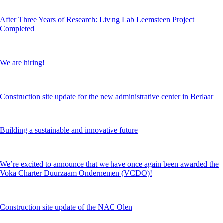
After Three Years of Research: Living Lab Leemsteen Project
Completed
We are hiring!
Construction site update for the new administrative center in Berlaar
Building a sustainable and innovative future
We’re excited to announce that we have once again been awarded the
Voka Charter Duurzaam Ondernemen (VCDO)!
Construction site update of the NAC Olen