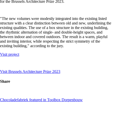
for the Brussels Architecture Prize 2023.
"The new volumes were modestly integrated into the existing listed
structure with a clear distinction between old and new, underlining the
existing qualities. The use of a box structure in the existing building,
the rhythmic alternation of single- and double-height spaces, and
between indoor and covered outdoors. The result is a warm, playful
and inviting interior, while respecting the strict symmetry of the
existing building," according to the jury.
Visit project
Visit Brussels Architecture Prize 2023
Share
Chocoladefabriek featured in Toolbox Dorpenbouw