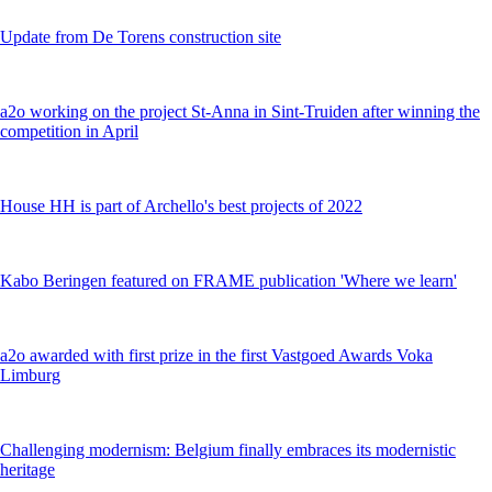
Update from De Torens construction site
a2o working on the project St-Anna in Sint-Truiden after winning the
competition in April
House HH is part of Archello's best projects of 2022
Kabo Beringen featured on FRAME publication 'Where we learn'
a2o awarded with first prize in the first Vastgoed Awards Voka
Limburg
Challenging modernism: Belgium finally embraces its modernistic
heritage