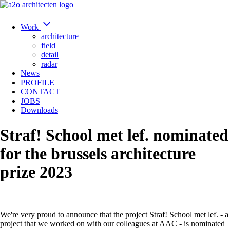
Work
architecture
field
detail
radar
News
PROFILE
CONTACT
JOBS
Downloads
Straf! School met lef. nominated
for the brussels architecture
prize 2023
We're very proud to announce that the project Straf! School met lef. - a
project that we worked on with our colleagues at AAC - is nominated