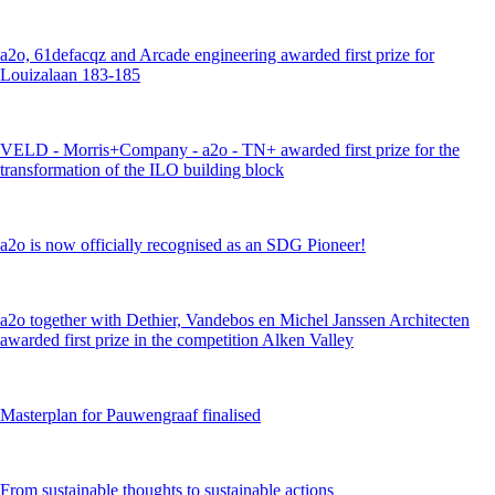
a2o, 61defacqz and Arcade engineering awarded first prize for
Louizalaan 183-185
VELD - Morris+Company - a2o - TN+ awarded first prize for the
transformation of the ILO building block
a2o is now officially recognised as an SDG Pioneer!
a2o together with Dethier, Vandebos en Michel Janssen Architecten
awarded first prize in the competition Alken Valley
Masterplan for Pauwengraaf finalised
From sustainable thoughts to sustainable actions