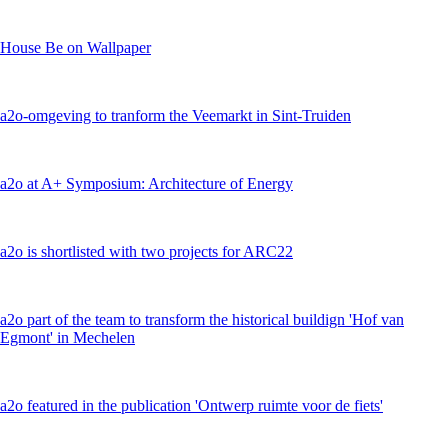
House Be on Wallpaper
a2o-omgeving to tranform the Veemarkt in Sint-Truiden
a2o at A+ Symposium: Architecture of Energy
a2o is shortlisted with two projects for ARC22
a2o part of the team to transform the historical buildign 'Hof van
Egmont' in Mechelen
a2o featured in the publication 'Ontwerp ruimte voor de fiets'