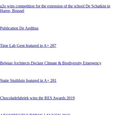
a2o wins competition for the extension of the school De Schatkist in
Haren, Brussel
Publication De Aedibus
Time Lab Gent featured in A+ 287
Belgian Architects Declare Climate & Biodiversity Emergency
Statie Stuifduin featured in A+ 281
Chocoladefabriek wins the RES Awards 2019