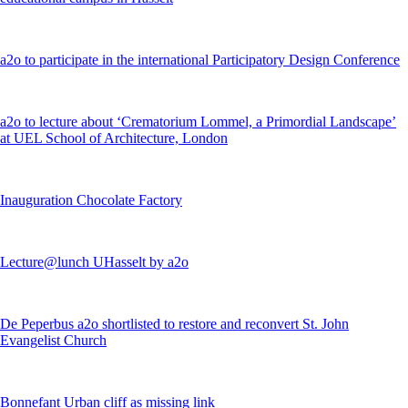
a2o to participate in the international Participatory Design Conference
a2o to lecture about ‘Crematorium Lommel, a Primordial Landscape’
at UEL School of Architecture, London
Inauguration Chocolate Factory
Lecture@lunch UHasselt by a2o
De Peperbus a2o shortlisted to restore and reconvert St. John
Evangelist Church
Bonnefant Urban cliff as missing link