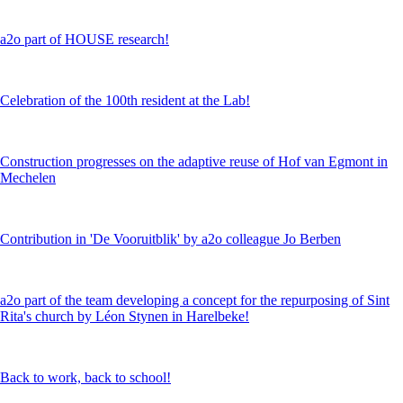
a2o part of HOUSE research!
Celebration of the 100th resident at the Lab!
Construction progresses on the adaptive reuse of Hof van Egmont in
Mechelen
Contribution in 'De Vooruitblik' by a2o colleague Jo Berben
a2o part of the team developing a concept for the repurposing of Sint
Rita's church by Léon Stynen in Harelbeke!
Back to work, back to school!