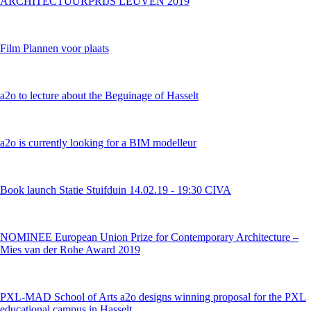
ARCHITECTUURPRIJS LEUVEN 2019
Film Plannen voor plaats
a2o to lecture about the Beguinage of Hasselt
a2o is currently looking for a BIM modelleur
Book launch Statie Stuifduin 14.02.19 - 19:30 CIVA
NOMINEE European Union Prize for Contemporary Architecture –
Mies van der Rohe Award 2019
PXL-MAD School of Arts a2o designs winning proposal for the PXL
educational campus in Hasselt