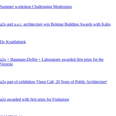
Summer workshop Challenging Modernism
a2o and a.a.c. architecture win Belgian Building Awards with Kabo
De Kruitfabriek
a2o + Baumans-Deffet + Laboratoire awarded first prize for the
Verrerie
a2o part of exhibition 'Open Call, 20 Years of Public Architecture'
a2o awarded with first prize for Fruitspoor