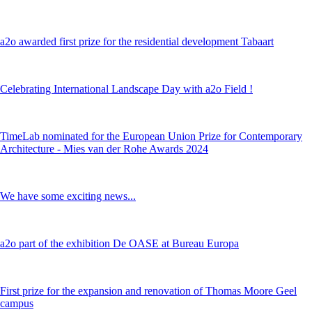
a2o awarded first prize for the residential development Tabaart
Celebrating International Landscape Day with a2o Field !
TimeLab nominated for the European Union Prize for Contemporary
Architecture - Mies van der Rohe Awards 2024
We have some exciting news...
a2o part of the exhibition De OASE at Bureau Europa
First prize for the expansion and renovation of Thomas Moore Geel
campus