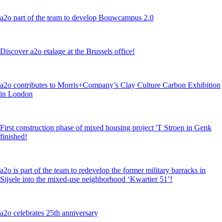
a2o part of the team to develop Bouwcampus 2.0
Discover a2o etalage at the Brussels office!
a2o contributes to Morris+Company’s Clay Culture Carbon Exhibition
in London
First construction phase of mixed housing project 'T Stroep in Genk
finished!
a2o is part of the team to redevelop the former military barracks in
Sijsele into the mixed-use neighborhood ‘Kwartier 51’!
a2o celebrates 25th anniversary