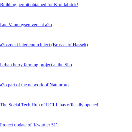
Building permit obtained for Kruitfabriek!
Luc Vanmuysen verlaat a2o
a2o zoekt interieurarchitect (Brussel of Hasselt)
Urban berry farming project at the Silo
a2o part of the network of Natuurpro
The Social Tech Hub of UCLL has officially opened!
Project update of 'Kwartier 51'