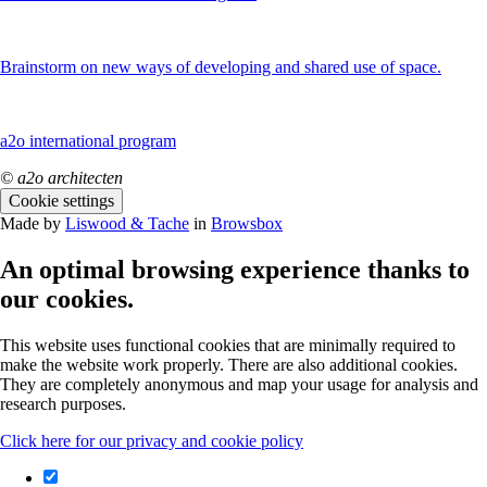
Brainstorm on new ways of developing and shared use of space.
a2o international program
© a2o architecten
Cookie settings
Made by
Liswood & Tache
in
Browsbox
An optimal browsing experience thanks to
our cookies.
This website uses functional cookies that are minimally required to
make the website work properly. There are also additional cookies.
They are completely anonymous and map your usage for analysis and
research purposes.
Click here for our privacy and cookie policy