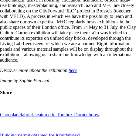
rise buildings, masterplanning, and research. a2o and M+C are closely
collaborating on the CityForward ‘ILO’ project in Brussels (together
with VELD). A process in which we have the possibility to learn and
also share our own expertise. M+C regularly hosts exhibitions in the
public spaces of their London office. From 14 May to 31 July, the Clay
Culture Carbon exhibition will take place there. a2o was invited to
contribute its expertise on unfired clay bricks, developed through the
Living Lab Leemsteen, of which we are a partner. Eight information
panels and various material samples will be on display throughout the
exhibition – allowing us to share our knowledge with an international
audience.
Discover more about the exhibition
here
Image by Sophie Percival
Share
Chocoladefabriek featured in Toolbox Dorpenbouw
Building permit obtained for Kruitfabriek!