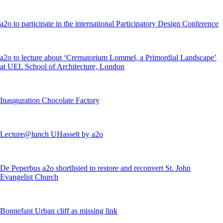
a2o to participate in the international Participatory Design Conference
a2o to lecture about ‘Crematorium Lommel, a Primordial Landscape’
at UEL School of Architecture, London
Inauguration Chocolate Factory
Lecture@lunch UHasselt by a2o
De Peperbus a2o shortlisted to restore and reconvert St. John
Evangelist Church
Bonnefant Urban cliff as missing link