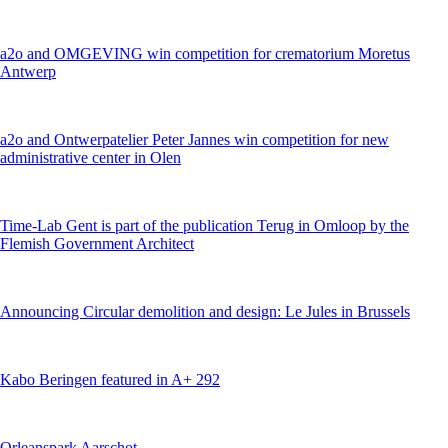
a2o and OMGEVING win competition for crematorium Moretus
Antwerp
a2o and Ontwerpatelier Peter Jannes win competition for new
administrative center in Olen
Time-Lab Gent is part of the publication Terug in Omloop by the
Flemish Government Architect
Announcing Circular demolition and design: Le Jules in Brussels
Kabo Beringen featured in A+ 292
Orleanspark Aarschot