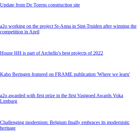
Update from De Torens construction site
a2o working on the project St-Anna in Sint-Truiden after winning the
competition in April
House HH is part of Archello's best projects of 2022
Kabo Beringen featured on FRAME publication 'Where we learn'
a2o awarded with first prize in the first Vastgoed Awards Voka
Limburg
Challenging modernism: Belgium finally embraces its modernistic
heritage