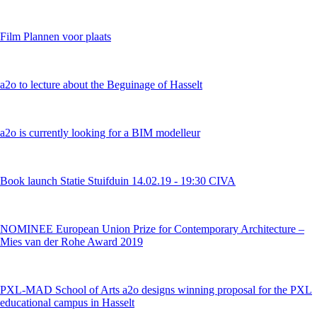
Film Plannen voor plaats
a2o to lecture about the Beguinage of Hasselt
a2o is currently looking for a BIM modelleur
Book launch Statie Stuifduin 14.02.19 - 19:30 CIVA
NOMINEE European Union Prize for Contemporary Architecture –
Mies van der Rohe Award 2019
PXL-MAD School of Arts a2o designs winning proposal for the PXL
educational campus in Hasselt