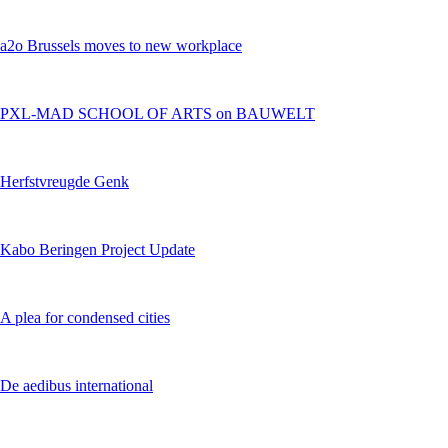
a2o Brussels moves to new workplace
PXL-MAD SCHOOL OF ARTS on BAUWELT
Herfstvreugde Genk
Kabo Beringen Project Update
A plea for condensed cities
De aedibus international