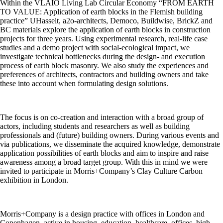
Within the VLAIO Living Lab Circular Economy “FROM EARTH
TO VALUE: Application of earth blocks in the Flemish building
practice” UHasselt, a2o-architects, Democo, Buildwise, BrickZ and
BC materials explore the application of earth blocks in construction
projects for three years. Using experimental research, real-life case
studies and a demo project with social-ecological impact, we
investigate technical bottlenecks during the design- and execution
process of earth block masonry. We also study the experiences and
preferences of architects, contractors and building owners and take
these into account when formulating design solutions.
The focus is on co-creation and interaction with a broad group of
actors, including students and researchers as well as building
professionals and (future) building owners. During various events and
via publications, we disseminate the acquired knowledge, demonstrate
application possibilities of earth blocks and aim to inspire and raise
awareness among a broad target group. With this in mind we were
invited to participate in Morris+Company’s Clay Culture Carbon
exhibition in London.
Morris+Company is a design practice with offices in London and
Copenhagen, active in housing, education, healthcare, offices, high-