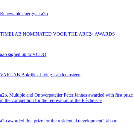
Renewable energy at a2o
TIMELAB NOMINATED VOOR THE ARC24 AWARDS
a2o signed up to VCDO
VAKLAB Bokrijk - Living Lab leemsteen
a2o, Multiple and Ontwerpatelier Peter Jannes awarded with first prize
in the competition for the renovation of the Flèche site
a2o awarded first prize for the residential development Tabaart