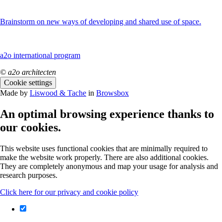
Brainstorm on new ways of developing and shared use of space.
a2o international program
© a2o architecten
Cookie settings
Made by
Liswood & Tache
in
Browsbox
An optimal browsing experience thanks to
our cookies.
This website uses functional cookies that are minimally required to
make the website work properly. There are also additional cookies.
They are completely anonymous and map your usage for analysis and
research purposes.
Click here for our privacy and cookie policy