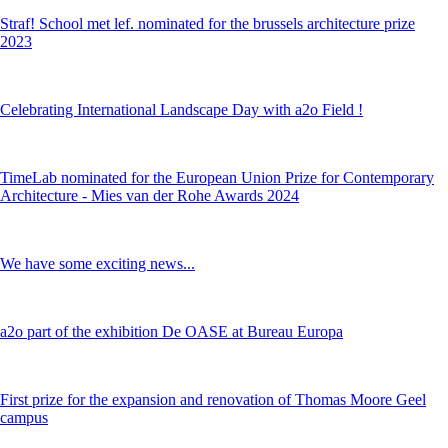
Straf! School met lef. nominated for the brussels architecture prize
2023
Celebrating International Landscape Day with a2o Field !
TimeLab nominated for the European Union Prize for Contemporary
Architecture - Mies van der Rohe Awards 2024
We have some exciting news...
a2o part of the exhibition De OASE at Bureau Europa
First prize for the expansion and renovation of Thomas Moore Geel
campus