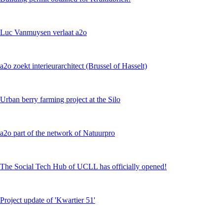
Luc Vanmuysen verlaat a2o
a2o zoekt interieurarchitect (Brussel of Hasselt)
Urban berry farming project at the Silo
a2o part of the network of Natuurpro
The Social Tech Hub of UCLL has officially opened!
Project update of 'Kwartier 51'