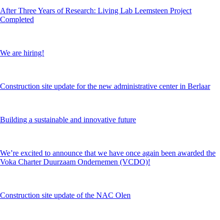
After Three Years of Research: Living Lab Leemsteen Project
Completed
We are hiring!
Construction site update for the new administrative center in Berlaar
Building a sustainable and innovative future
We’re excited to announce that we have once again been awarded the
Voka Charter Duurzaam Ondernemen (VCDO)!
Construction site update of the NAC Olen