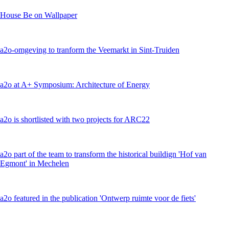
House Be on Wallpaper
a2o-omgeving to tranform the Veemarkt in Sint-Truiden
a2o at A+ Symposium: Architecture of Energy
a2o is shortlisted with two projects for ARC22
a2o part of the team to transform the historical buildign 'Hof van
Egmont' in Mechelen
a2o featured in the publication 'Ontwerp ruimte voor de fiets'