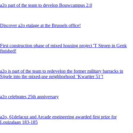
a2o part of the team to develop Bouwcampus 2.0
Discover a2o etalage at the Brussels office!
First construction phase of mixed housing project 'T Stroep in Genk
finished!
a2o is part of the team to redevelop the former military barracks in
Sijsele into the mixed-use neighborhood ‘Kwartier 51’!
a2o celebrates 25th anniversary
a2o, 61defacqz and Arcade engineering awarded first prize for
Louizalaan 183-185