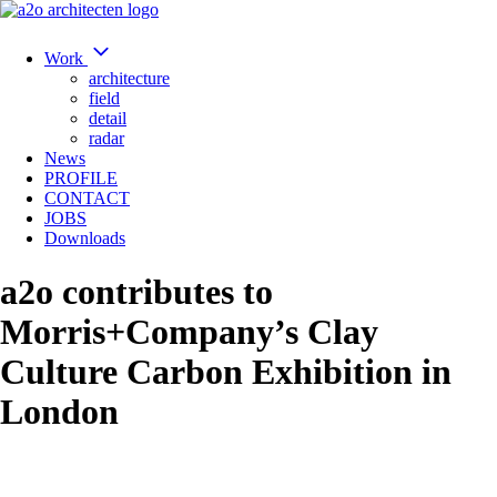
Work
architecture
field
detail
radar
News
PROFILE
CONTACT
JOBS
Downloads
a2o contributes to
Morris+Company’s Clay
Culture Carbon Exhibition in
London