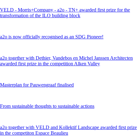
VELD - Morris+Company - a2o - TN+ awarded first prize for the
transformation of the ILO building block
a2o is now officially recognised as an SDG Pioneer!
a2o together with Dethier, Vandebos en Michel Janssen Architecten
awarded first prize in the competition Alken Valley
Masterplan for Pauwengraaf finalised
From sustainable thoughts to sustainable actions
a2o together with VELD and Kollektif Landscape awarded first prize
in the competiton Espace Beaulieu