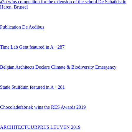
a2o wins competition for the extension of the school De Schatkist in
Haren, Brussel
Publication De Aedibus
Time Lab Gent featured in A+ 287
Belgian Architects Declare Climate & Biodiversity Emergency
Statie Stuifduin featured in A+ 281
Chocoladefabriek wins the RES Awards 2019
ARCHITECTUURPRIJS LEUVEN 2019