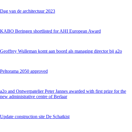
Dag van de architectuur 2023
KABO Beringen shortlisted for AHI European Award
Geoffrey Wulleman komt aan boord als managing director bij a2o
Peltorama 2050 approved
a2o and Ontwerpatelier Peter Jannes awarded with first prize for the
new administrative centre of Berlaar
Update construction site De Schatkist