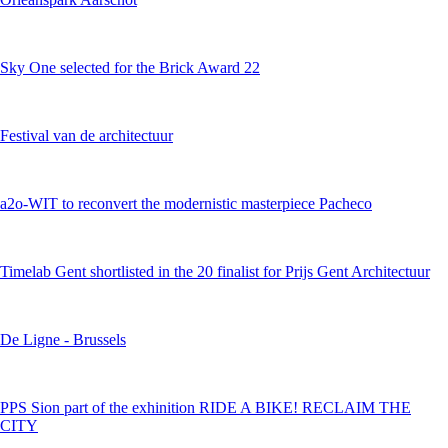
Sky One selected for the Brick Award 22
Festival van de architectuur
a2o-WIT to reconvert the modernistic masterpiece Pacheco
Timelab Gent shortlisted in the 20 finalist for Prijs Gent Architectuur
De Ligne - Brussels
PPS Sion part of the exhinition RIDE A BIKE! RECLAIM THE
CITY