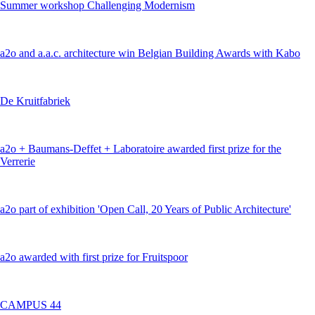
Summer workshop Challenging Modernism
a2o and a.a.c. architecture win Belgian Building Awards with Kabo
De Kruitfabriek
a2o + Baumans-Deffet + Laboratoire awarded first prize for the
Verrerie
a2o part of exhibition 'Open Call, 20 Years of Public Architecture'
a2o awarded with first prize for Fruitspoor
CAMPUS 44