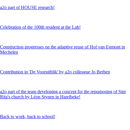
a2o part of HOUSE research!
Celebration of the 100th resident at the Lab!
Construction progresses on the adaptive reuse of Hof van Egmont in
Mechelen
Contribution in 'De Vooruitblik' by a2o colleague Jo Berben
a2o part of the team developing a concept for the repurposing of Sint
Rita's church by Léon Stynen in Harelbeke!
Back to work, back to school!